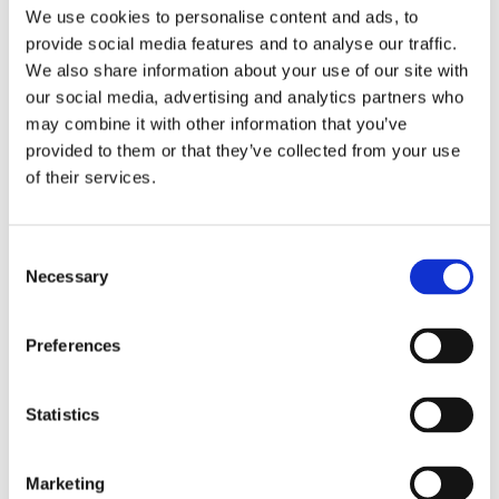
find ourselves sleeping on unfamiliar and
We use cookies to personalise content and ads, to
uncomfortable beds. Insufficient support, sagging
provide social media features and to analyse our traffic.
mattresses, or pillows that don't suit our preferences
We also share information about your use of our site with
can contribute to back pain. Consider bringing your
our social media, advertising and analytics partners who
own supportive pillow or mattress topper, or
may combine it with other information that you’ve
communicate your needs with your host to ensure a
provided to them or that they’ve collected from your use
restful sleep.
of their services.
Flip Flops:
Consent
The epitome of summer footwear, flip flops provide
Necessary
Selection
convenience but lack proper arch support and
cushioning. This lack of support can strain the feet,
causing changes in gait and posture that can lead to
Preferences
back pain. Opt for sandals with proper arch support
or invest in orthotic inserts to provide stability and
Statistics
cushioning.
Marketing