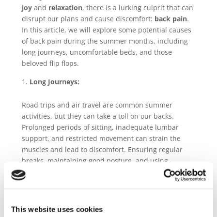
joy
and
relaxation
, there is a lurking culprit that can
disrupt our plans and cause discomfort:
back pain
.
In this article, we will explore some potential causes
of back pain during the summer months, including
long journeys, uncomfortable beds, and those
beloved flip flops.
Long Journeys:
Road trips and air travel are common summer
activities, but they can take a toll on our backs.
Prolonged periods of sitting, inadequate lumbar
support, and restricted movement can strain the
muscles and lead to discomfort. Ensuring regular
breaks, maintaining good posture, and using
supportive cushions can help alleviate this issue.
Uncomfortable Beds:
This website uses cookies
While vacationing or staying with friends, we often