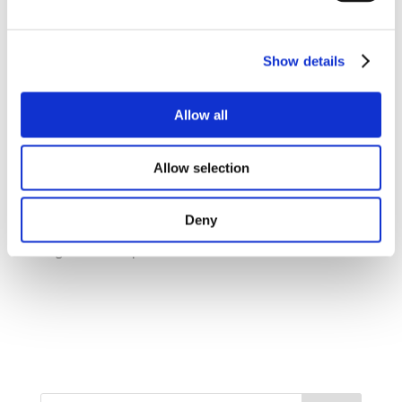
If you're experiencing persistent back pain, seeking
professional help from an osteopath can make a
significant difference in your summer experience.
Show details
Osteopathy
offers holistic and non-invasive
treatments that aim to identify and address the root
causes of back pain. Don't let back pain hinder your
Allow all
summer adventures – consult our experienced
osteopaths and discover personalized solutions for
lasting relief.
Allow selection
Deny
Regenerate response