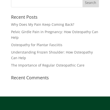
Recent Posts
Why Does My Pain Keep Coming Back?
Pelvic Girdle Pain in Pregnancy: How Osteopathy Can
Help
Osteopathy for Plantar Fasciitis
Understanding Frozen Shoulder: How Osteopathy
Can Help
The Importance of Regular Osteopathic Care
Recent Comments