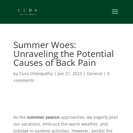
Summer Woes:
Unraveling the Potential
Causes of Back Pain
by
Cura Osteopathy
|
Jun 21, 2023
|
General
|
0
comments
As the
summer season
approaches, we eagerly plan
our vacations, embrace the warm weather, and
indulge in outdoor activities. However, amidst the