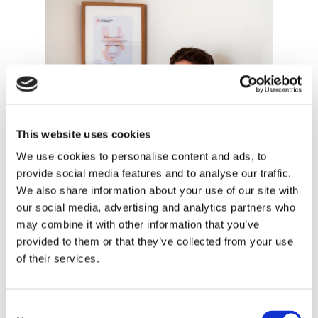
This website uses cookies
We use cookies to personalise content and ads, to
provide social media features and to analyse our traffic.
We also share information about your use of our site with
our social media, advertising and analytics partners who
may combine it with other information that you’ve
provided to them or that they’ve collected from your use
of their services.
Francesco Grieco
Consent