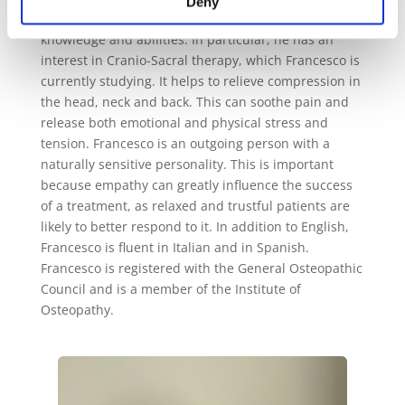
Deny
He continues to commit himself to improve his
knowledge and abilities. In particular, he has an
interest in Cranio-Sacral therapy, which Francesco is
currently studying. It helps to relieve compression in
the head, neck and back. This can soothe pain and
release both emotional and physical stress and
tension.
Francesco is an outgoing person with a
naturally sensitive personality. This is important
because empathy can greatly influence the success
of a treatment, as relaxed and trustful patients are
likely to better respond to it.
In addition to English,
Francesco is fluent in Italian and in Spanish.
Francesco is registered with the General Osteopathic
Council and is a member of the Institute of
Osteopathy.