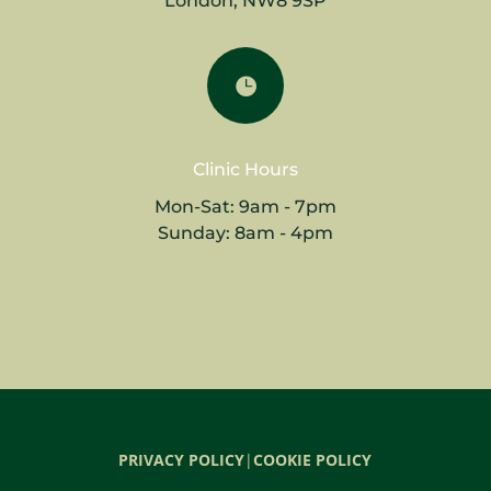
London, NW8 9SP

Clinic Hours
Mon-Sat: 9am - 7pm
Sunday: 8am - 4pm
PRIVACY POLICY
|
COOKIE POLICY