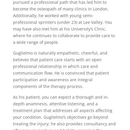
pursued a professional path that has led him to
become the osteopath of many clinics in London.
Additionally, he worked with young semi-
professional sprinters (under 23) at Lee Valley. You
may have also met him at his University’s Clinic,
where he continues to collaborate to provide care to
a wide range of people.
Guglielmo is naturally empathetic, cheerful, and
believes that patient care starts with an open
professional relationship in which care and
communication flow. He is convinced that patient
participation and awareness are integral
components of the therapy process.
As his patient, you can expect a thorough and in-
depth anamnesis, attentive listening, and a
treatment plan that addresses all aspects affecting
your condition. Guglielmo’s objectives go beyond
treating the injury; he also provides consultancy and