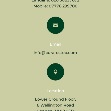
Landline:
020 30897872
Mobile:
07776 299700

Email
info@cura-osteo.com

Location
Lower Ground Floor,
8 Wellington Road