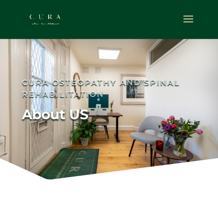
CURA OSTEOPATHY AND SPINAL
REHABILITATION
About US