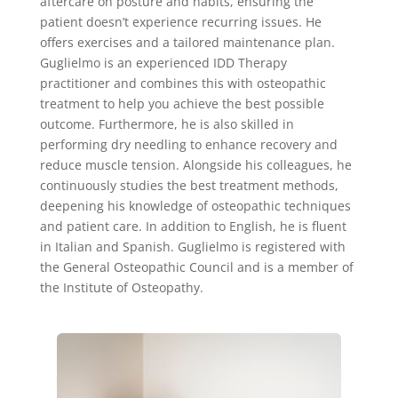
aftercare on posture and habits, ensuring the
patient doesn’t experience recurring issues. He
offers exercises and a tailored maintenance plan.
Guglielmo is an experienced IDD Therapy
practitioner and combines this with osteopathic
treatment to help you achieve the best possible
outcome. Furthermore, he is also skilled in
performing dry needling to enhance recovery and
reduce muscle tension. Alongside his colleagues, he
continuously studies the best treatment methods,
deepening his knowledge of osteopathic techniques
and patient care. In addition to English, he is fluent
in Italian and Spanish. Guglielmo is registered with
the General Osteopathic Council and is a member of
the Institute of Osteopathy.