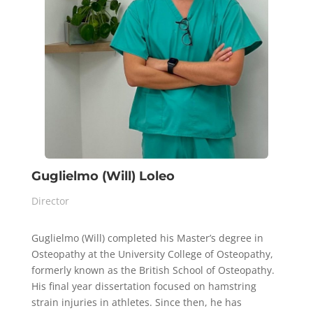
Guglielmo (Will) Loleo
Director
Guglielmo (Will) completed his Master’s degree in
Osteopathy at the University College of Osteopathy,
formerly known as the British School of Osteopathy.
His final year dissertation focused on hamstring
strain injuries in athletes. Since then, he has