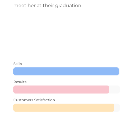
meet her at their graduation.
Skills
Results
Customers Satisfaction