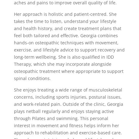
aches and pains to improve overall quality of life.
Her approach is holistic and patient-centred. She
takes the time to listen, understand your lifestyle
and health history, and create treatment plans that
feel both tailored and effective. Georgia combines
hands-on osteopathic techniques with movement,
exercise, and lifestyle advice to support recovery and
long-term wellbeing. She is also qualified in IDD
Therapy, which she may incorporate alongside
osteopathic treatment where appropriate to support
spinal conditions.
She enjoys treating a wide range of musculoskeletal
concerns, including sports injuries, postural issues,
and work-related pain. Outside of the clinic, Georgia
plays netball regularly and enjoys staying active
through Pilates and swimming. This personal
interest in movement and fitness helps inform her
approach to rehabilitation and exercise-based care.