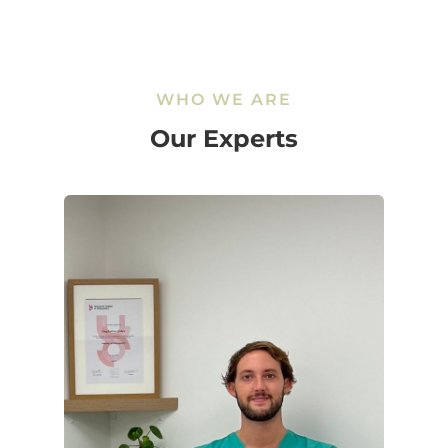
WHO WE ARE
Our Experts