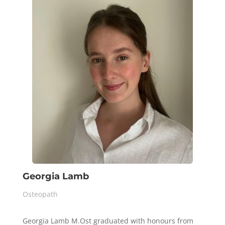
Georgia Lamb
Osteopath
Georgia Lamb M.Ost graduated with honours from