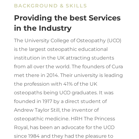
BACKGROUND & SKILLS
Providing the best Services
in the Industry
The University College of Osteopathy (UCO)
is the largest osteopathic educational
institution in the UK attracting students
from all over the world. The founders of Cura
met there in 2014. Their university is leading
the profession with 41% of the UK
osteopaths being UCO graduates. It was
founded in 1917 by a direct student of
Andrew Taylor Still, the inventor of
osteopathic medicine. HRH The Princess
Royal, has been an advocate for the UCO
since 1984 and they had the pleasure to