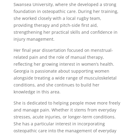
Swansea University, where she developed a strong
foundation in osteopathic care. During her training,
she worked closely with a local rugby team,
providing therapy and pitch-side first aid,
strengthening her practical skills and confidence in
injury management.
Her final year dissertation focused on menstrual-
related pain and the role of manual therapy,
reflecting her growing interest in women’s health.
Georgia is passionate about supporting women
alongside treating a wide range of musculoskeletal
conditions, and she continues to build her
knowledge in this area.
She is dedicated to helping people move more freely
and manage pain. Whether it stems from everyday
stresses, acute injuries, or longer-term conditions.
She has a particular interest in incorporating
osteopathic care into the management of everyday