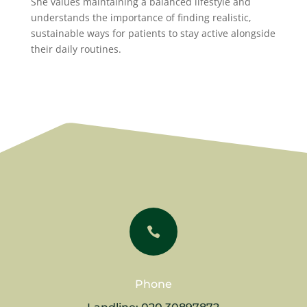
She values maintaining a balanced lifestyle and
understands the importance of finding realistic,
sustainable ways for patients to stay active alongside
their daily routines.

Phone