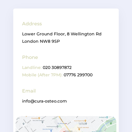
Address
Lower Ground Floor, 8 Wellington Rd
London NW8 9SP
Phone
Landline:
020 30897872
Mobile (After 7PM):
07776 299700
Email
info@cura-osteo.com