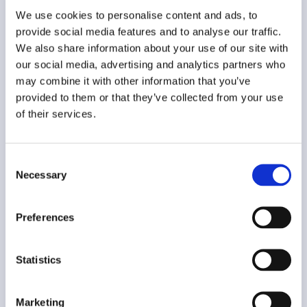
We use cookies to personalise content and ads, to
provide social media features and to analyse our traffic.
We also share information about your use of our site with
Contact us
our social media, advertising and analytics partners who
may combine it with other information that you’ve
provided to them or that they’ve collected from your use
of their services.
Consent
Necessary
Selection
Preferences
Statistics
Privacy
Marketing