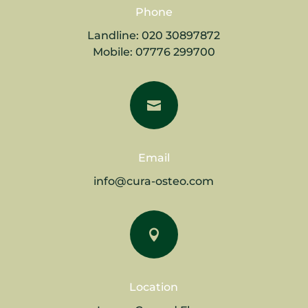
Phone
Landline:
020 30897872
Mobile:
07776 299700

Email
info@cura-osteo.com

Location