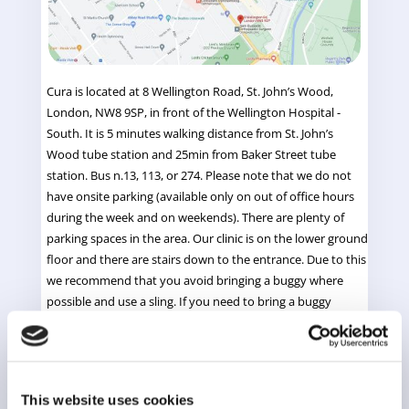
Cura is located at 8 Wellington Road, St. John’s Wood,
London, NW8 9SP, in front of the Wellington Hospital -
South. It is 5 minutes walking distance from St. John’s
Wood tube station and 25min from Baker Street tube
station.
Bus n.13, 113, or 274. Please note that we do not
have onsite parking (available only on out of office hours
during the week and on weekends). There are plenty of
parking spaces in the area.
Our clinic is on the lower ground
floor and there are stairs down to the entrance. Due to this
we recommend that you avoid bringing a buggy where
possible and use a sling. If you need to bring a buggy
please do ask one of our therapists for help with the stairs
and let us know before your appointment. There is space
outside or in our reception for a buggy but not in the
treatment room.
This website uses cookies