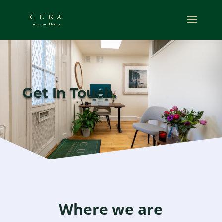
Get In Touch.
Where we are