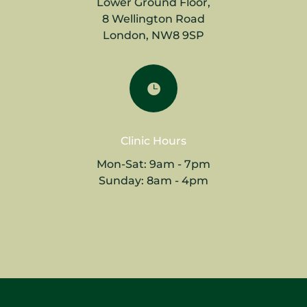
Lower Ground Floor,
8 Wellington Road
London, NW8 9SP

Clinic Hours
Mon-Sat: 9am - 7pm
Sunday: 8am - 4pm