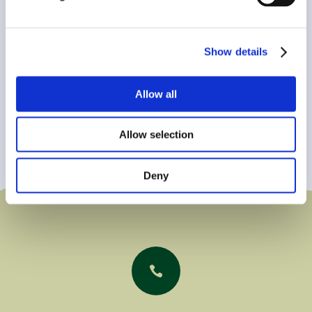
I agree I will receive messages from
Cura Osteopathy and Spinal
Rehabilitation.
Privacy Policy
Show details
Submit
Allow all
Allow selection
Deny
