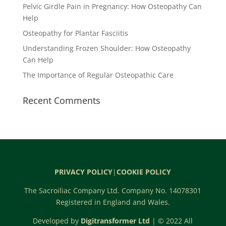
Pelvic Girdle Pain in Pregnancy: How Osteopathy Can
Help
Osteopathy for Plantar Fasciitis
Understanding Frozen Shoulder: How Osteopathy
Can Help
The Importance of Regular Osteopathic Care
Recent Comments
PRIVACY POLICY
|
COOKIE POLICY
The Sacroiliac Company Ltd. Company No. 14078301
Registered in England and Wales.
Developed by
Digitransformer Ltd
| © 2022 All