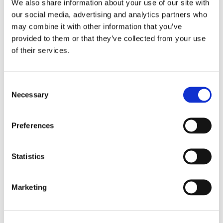
We also share information about your use of our site with
hour.
our social media, advertising and analytics partners who
may combine it with other information that you’ve
provided to them or that they’ve collected from your use
Is Osteopathic Treatment Painful?
of their services.
Most techniques are gentle and non-invasive,
causing minimal discomfort. Your comfort is a
Consent
priority throughout the session.
Necessary
Selection
How Many Sessions Will I Need?
Preferences
The number of sessions varies based on your needs.
Regular visits are essential for optimal results.
Statistics
Marketing
Can Osteopathy Complement Other Treatments?
Osteopathy can work alongside other treatments,
supporting your overall well-being.