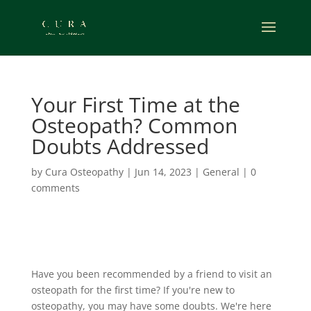
Your First Time at the
Osteopath? Common
Doubts Addressed
by
Cura Osteopathy
|
Jun 14, 2023
|
General
|
0
comments
Have you been recommended by a friend to visit an
osteopath for the first time?
If you're new to
osteopathy, you may have some doubts. We're here