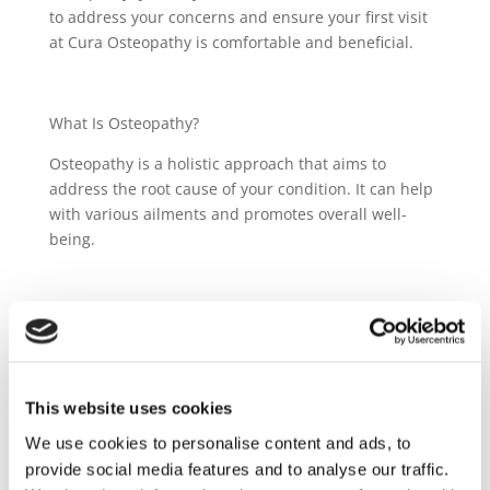
to address your concerns and ensure your first visit
at Cura Osteopathy is comfortable and beneficial.
What Is Osteopathy?
Osteopathy is a holistic approach that aims to
address the root cause of your condition. It can help
with various ailments and promotes overall well-
being.
What Happens During the First Consultation? How
long does it last?
We'll discuss your medical history, symptoms, and
This website uses cookies
lifestyle. Our osteopaths will examine you and
develop a personalized treatment plan. After that
We use cookies to personalise content and ads, to
there will be time for treatment (whether
provide social media features and to analyse our traffic.
appropriate). The first consultation lasts 45mins to 1