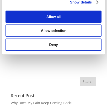
Show details
At Cura Osteopathy, we aim to address your doubts
Allow all
and provide a comfortable experience. Take the first
step towards optimal health by scheduling your first
Allow selection
appointment. We're here to guide you on your
wellness journey.
Deny
Recent Posts
Why Does My Pain Keep Coming Back?