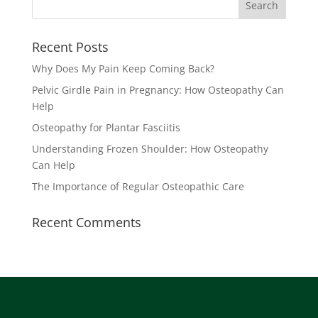
Recent Posts
Why Does My Pain Keep Coming Back?
Pelvic Girdle Pain in Pregnancy: How Osteopathy Can
Help
Osteopathy for Plantar Fasciitis
Understanding Frozen Shoulder: How Osteopathy
Can Help
The Importance of Regular Osteopathic Care
Recent Comments