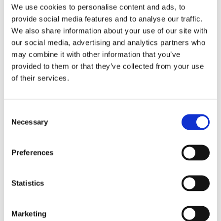
We use cookies to personalise content and ads, to
travelling
provide social media features and to analyse our traffic.
going back to the gym too quickly
We also share information about your use of our site with
or even just a busy, tiring week
our social media, advertising and analytics partners who
may combine it with other information that you’ve
It’s rarely one single thing, more often it’s a build-up.
provided to them or that they’ve collected from your use
Why We Look at the Whole Body
of their services.
When we assess patients at Cura, we don’t just focus
on where it hurts.
Consent
Necessary
For example, shoulder pain might be linked to
Selection
stiffness in the upper back or tension in the neck.
Lower back pain might relate to how the hips are
Preferences
moving or how you’re loading day to day.
Addressing these areas often makes a big difference
Statistics
in preventing symptoms from coming back.
Building Things Back Up
Marketing
Avoiding movement completely might help in the