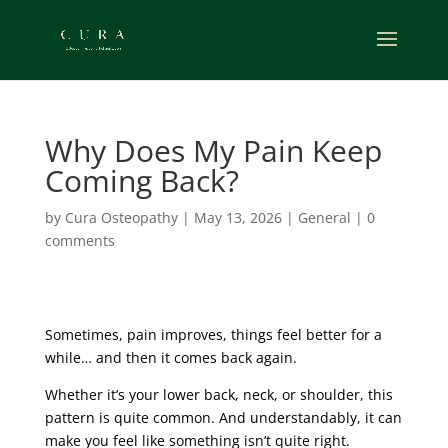
Why Does My Pain Keep
Coming Back?
by
Cura Osteopathy
|
May 13, 2026
|
General
|
0
comments
Sometimes, pain improves, things feel better for a
while… and then it comes back again.
Whether it’s your lower back, neck, or shoulder, this
pattern is quite common. And understandably, it can
make you feel like something isn’t quite right.