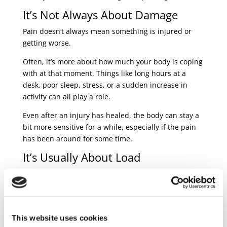
It’s Not Always About Damage
Pain doesn’t always mean something is injured or
getting worse.
Often, it’s more about how much your body is coping
with at that moment. Things like long hours at a
desk, poor sleep, stress, or a sudden increase in
activity can all play a role.
Even after an injury has healed, the body can stay a
bit more sensitive for a while, especially if the pain
has been around for some time.
It’s Usually About Load
Most flare-ups happen when the body is asked to do
more than it’s currently used to.
That could be:
This website uses cookies
sitting for too long